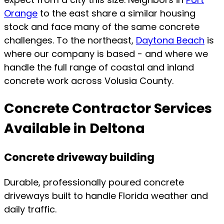
Orange
to the east share a similar housing
stock and face many of the same concrete
challenges. To the northeast,
Daytona Beach
is
where our company is based - and where we
handle the full range of coastal and inland
concrete work across Volusia County.
Concrete Contractor Services
Available in Deltona
Concrete driveway building
Durable, professionally poured concrete
driveways built to handle Florida weather and
daily traffic.