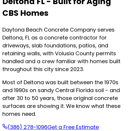
Deltona FL - Built for Aging
CBS Homes
Daytona Beach Concrete Company serves
Deltona, FL as a concrete contractor for
driveways, slab foundations, patios, and
retaining walls, with Volusia County permits
handled and a crew familiar with homes built
throughout this city since 2023.
Most of Deltona was built between the 1970s
and 1990s on sandy Central Florida soil - and
after 30 to 50 years, those original concrete
surfaces are showing it. We know what these
homes need.
(386) 278-1096
Get a Free Estimate