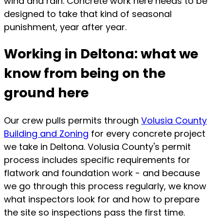
wind and rain. Concrete work here needs to be
designed to take that kind of seasonal
punishment, year after year.
Working in Deltona: what we
know from being on the
ground here
Our crew pulls permits through
Volusia County
Building and Zoning
for every concrete project
we take in Deltona. Volusia County's permit
process includes specific requirements for
flatwork and foundation work - and because
we go through this process regularly, we know
what inspectors look for and how to prepare
the site so inspections pass the first time.