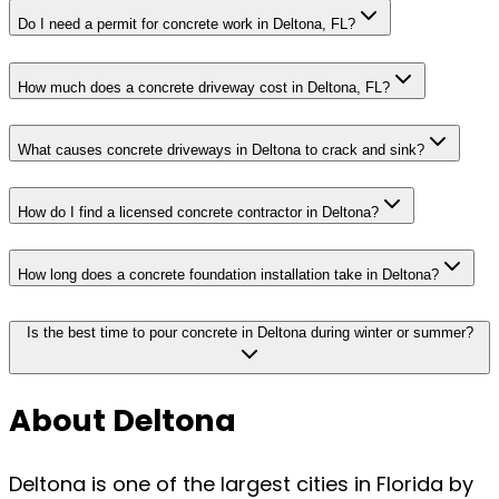
Do I need a permit for concrete work in Deltona, FL?
How much does a concrete driveway cost in Deltona, FL?
What causes concrete driveways in Deltona to crack and sink?
How do I find a licensed concrete contractor in Deltona?
How long does a concrete foundation installation take in Deltona?
Is the best time to pour concrete in Deltona during winter or summer?
About Deltona
Deltona is one of the largest cities in Florida by