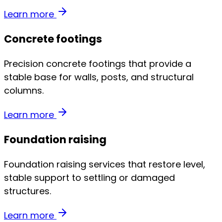
Learn more
Concrete footings
Precision concrete footings that provide a
stable base for walls, posts, and structural
columns.
Learn more
Foundation raising
Foundation raising services that restore level,
stable support to settling or damaged
structures.
Learn more