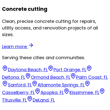
Concrete cutting
Clean, precise concrete cutting for repairs,
utility access, and renovation projects of all
sizes.
Learn more
Serving these cities and communities.
Daytona Beach, FL
Port Orange, FL
Deltona, FL
Ormond Beach, FL
Palm Coast, FL
Sanford, FL
Altamonte Springs, FL
Casselberry, FL
Apopka, FL
Kissimmee, FL
Titusville, FL
DeLand, FL