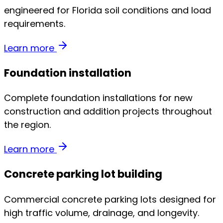
engineered for Florida soil conditions and load
requirements.
Learn more
Foundation installation
Complete foundation installations for new
construction and addition projects throughout
the region.
Learn more
Concrete parking lot building
Commercial concrete parking lots designed for
high traffic volume, drainage, and longevity.