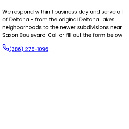
We respond within 1 business day and serve all
of Deltona - from the original Deltona Lakes
neighborhoods to the newer subdivisions near
Saxon Boulevard. Call or fill out the form below.
(386) 278-1096