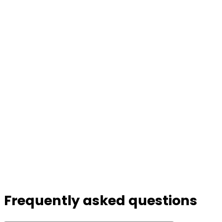
Frequently asked questions