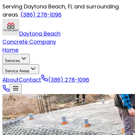
Serving Daytona Beach, FL and surrounding
areas.
(386) 278-1096
Daytona Beach
Concrete Company
Home
Services
Service Areas
About
Contact
(386) 278-1096