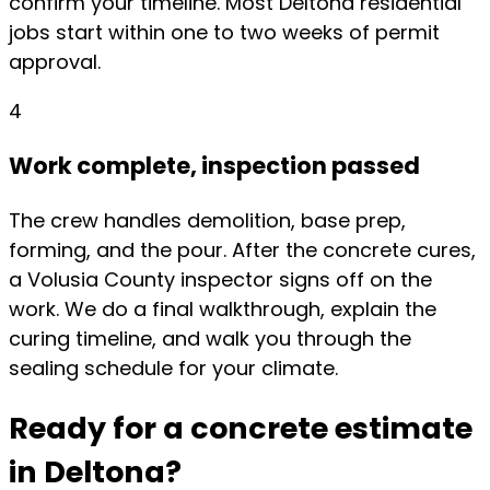
confirm your timeline. Most Deltona residential
jobs start within one to two weeks of permit
approval.
4
Work complete, inspection passed
The crew handles demolition, base prep,
forming, and the pour. After the concrete cures,
a Volusia County inspector signs off on the
work. We do a final walkthrough, explain the
curing timeline, and walk you through the
sealing schedule for your climate.
Ready for a concrete estimate
in Deltona?