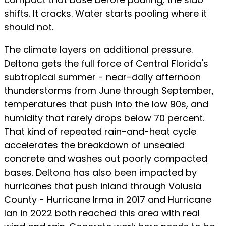
shifts. It cracks. Water starts pooling where it
should not.
The climate layers on additional pressure.
Deltona gets the full force of Central Florida's
subtropical summer - near-daily afternoon
thunderstorms from June through September,
temperatures that push into the low 90s, and
humidity that rarely drops below 70 percent.
That kind of repeated rain-and-heat cycle
accelerates the breakdown of unsealed
concrete and washes out poorly compacted
bases. Deltona has also been impacted by
hurricanes that push inland through Volusia
County - Hurricane Irma in 2017 and Hurricane
Ian in 2022 both reached this area with real