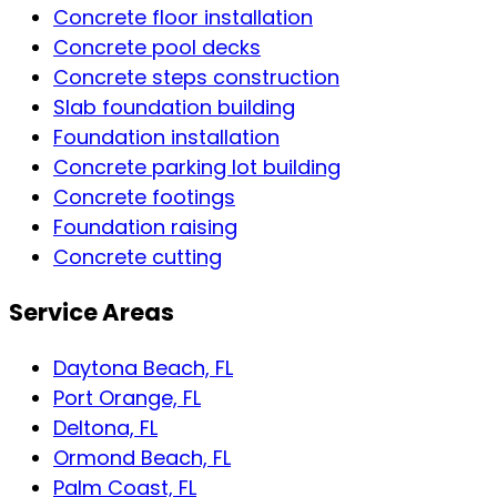
Concrete floor installation
Concrete pool decks
Concrete steps construction
Slab foundation building
Foundation installation
Concrete parking lot building
Concrete footings
Foundation raising
Concrete cutting
Service Areas
Daytona Beach, FL
Port Orange, FL
Deltona, FL
Ormond Beach, FL
Palm Coast, FL