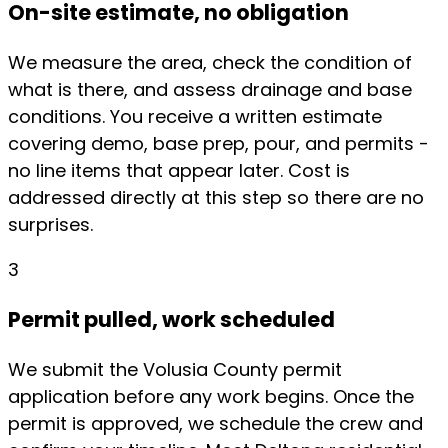
On-site estimate, no obligation
We measure the area, check the condition of
what is there, and assess drainage and base
conditions. You receive a written estimate
covering demo, base prep, pour, and permits -
no line items that appear later. Cost is
addressed directly at this step so there are no
surprises.
3
Permit pulled, work scheduled
We submit the Volusia County permit
application before any work begins. Once the
permit is approved, we schedule the crew and