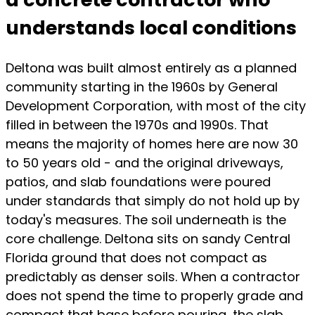
understands local conditions
Deltona was built almost entirely as a planned
community starting in the 1960s by General
Development Corporation, with most of the city
filled in between the 1970s and 1990s. That
means the majority of homes here are now 30
to 50 years old - and the original driveways,
patios, and slab foundations were poured
under standards that simply do not hold up by
today's measures. The soil underneath is the
core challenge. Deltona sits on sandy Central
Florida ground that does not compact as
predictably as denser soils. When a contractor
does not spend the time to properly grade and
compact that base before pouring, the slab