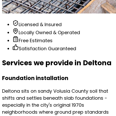
Licensed & Insured
Locally Owned & Operated
Free Estimates
Satisfaction Guaranteed
Services we provide in Deltona
Foundation installation
Deltona sits on sandy Volusia County soil that
shifts and settles beneath slab foundations -
especially in the city's original 1970s
neighborhoods where ground prep standards