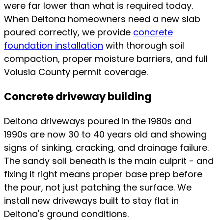
were far lower than what is required today.
When Deltona homeowners need a new slab
poured correctly, we provide
concrete
foundation installation
with thorough soil
compaction, proper moisture barriers, and full
Volusia County permit coverage.
Concrete driveway building
Deltona driveways poured in the 1980s and
1990s are now 30 to 40 years old and showing
signs of sinking, cracking, and drainage failure.
The sandy soil beneath is the main culprit - and
fixing it right means proper base prep before
the pour, not just patching the surface. We
install new driveways built to stay flat in
Deltona's ground conditions.