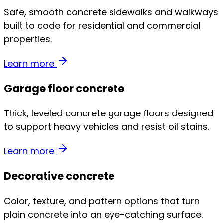
Safe, smooth concrete sidewalks and walkways
built to code for residential and commercial
properties.
Learn more
Garage floor concrete
Thick, leveled concrete garage floors designed
to support heavy vehicles and resist oil stains.
Learn more
Decorative concrete
Color, texture, and pattern options that turn
plain concrete into an eye-catching surface.