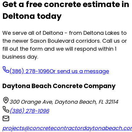
Get a free concrete estimate in
Deltona today
We serve all of Deltona - from Deltona Lakes to
the newer Saxon Boulevard corridors. Call us or
fill out the form and we will respond within 1
business day.
(386) 278-1096
Or send us a message
Daytona Beach Concrete Company
300 Orange Ave
,
Daytona Beach
,
FL
32114
(386) 278-1096
projects@concretecontractordaytonabeach.c