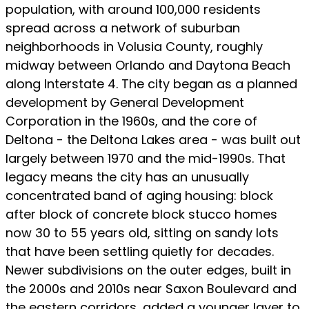
population, with around 100,000 residents
spread across a network of suburban
neighborhoods in Volusia County, roughly
midway between Orlando and Daytona Beach
along Interstate 4. The city began as a planned
development by General Development
Corporation in the 1960s, and the core of
Deltona - the Deltona Lakes area - was built out
largely between 1970 and the mid-1990s. That
legacy means the city has an unusually
concentrated band of aging housing: block
after block of concrete block stucco homes
now 30 to 55 years old, sitting on sandy lots
that have been settling quietly for decades.
Newer subdivisions on the outer edges, built in
the 2000s and 2010s near Saxon Boulevard and
the eastern corridors, added a younger layer to