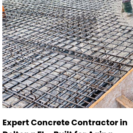
Expert Concrete Contractor in