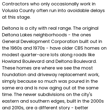
Contractors who only occasionally work in
Volusia County often run into avoidable delays
at this stage.
Deltona is a city with real range. The original
Deltona Lakes neighborhoods - the ones
General Development Corporation built out in
the 1960s and 1970s - have older CBS homes on
modest quarter-acre lots along roads like
Howland Boulevard and Deltona Boulevard.
These homes are where we see the most
foundation and driveway replacement work,
simply because so much was poured in the
same era and is now aging out at the same
time. The newer subdivisions on the city's
eastern and southern edges, built in the 2000s
and 2010s, are a different story - better