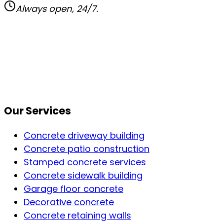
Always open, 24/7.
Our Services
Concrete driveway building
Concrete patio construction
Stamped concrete services
Concrete sidewalk building
Garage floor concrete
Decorative concrete
Concrete retaining walls