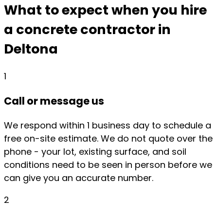
What to expect when you hire
a concrete contractor in
Deltona
1
Call or message us
We respond within 1 business day to schedule a
free on-site estimate. We do not quote over the
phone - your lot, existing surface, and soil
conditions need to be seen in person before we
can give you an accurate number.
2