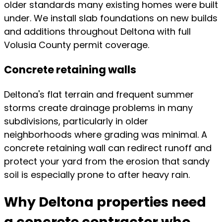
older standards many existing homes were built
under. We install slab foundations on new builds
and additions throughout Deltona with full
Volusia County permit coverage.
Concrete retaining walls
Deltona's flat terrain and frequent summer
storms create drainage problems in many
subdivisions, particularly in older
neighborhoods where grading was minimal. A
concrete retaining wall can redirect runoff and
protect your yard from the erosion that sandy
soil is especially prone to after heavy rain.
Why Deltona properties need
a concrete contractor who