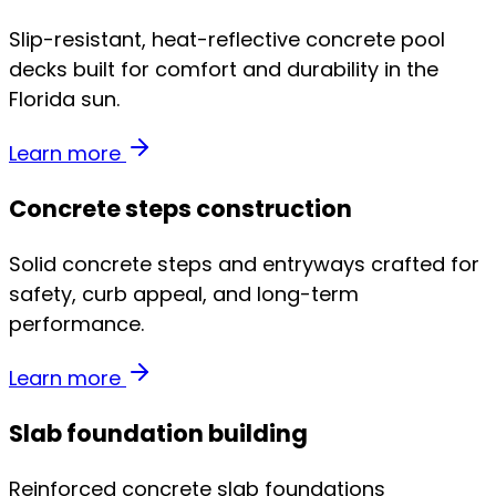
Slip-resistant, heat-reflective concrete pool
decks built for comfort and durability in the
Florida sun.
Learn more
Concrete steps construction
Solid concrete steps and entryways crafted for
safety, curb appeal, and long-term
performance.
Learn more
Slab foundation building
Reinforced concrete slab foundations