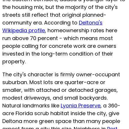
the housing mix, but the majority of the city's
streets still reflect that original planned-
community era. According to
Deltona's
Wikipedia profile
, homeownership rates here
run above 70 percent - which means most
people calling for concrete work are owners
invested in the long-term condition of their
property.
The city's character is firmly owner-occupant
suburban. Most lots are quarter-acre or
smaller, with attached or detached garages,
modest driveways, and small backyards.
Natural landmarks like
Lyonia Preserve
, a 360-
acre Florida scrub habitat inside the city, give
Deltona more green space than many people
expect from a city this size. Neighbors in
Port