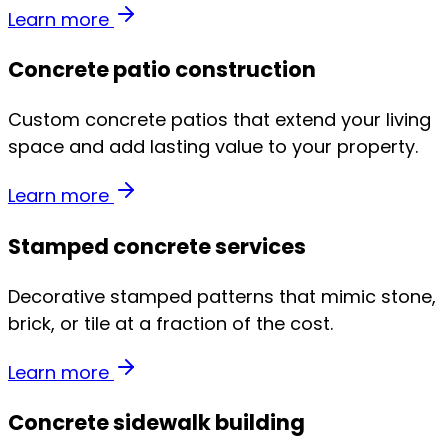
Learn more
Concrete patio construction
Custom concrete patios that extend your living
space and add lasting value to your property.
Learn more
Stamped concrete services
Decorative stamped patterns that mimic stone,
brick, or tile at a fraction of the cost.
Learn more
Concrete sidewalk building