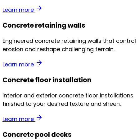
Learn more
Concrete retaining walls
Engineered concrete retaining walls that control
erosion and reshape challenging terrain.
Learn more
Concrete floor installation
Interior and exterior concrete floor installations
finished to your desired texture and sheen.
Learn more
Concrete pool decks