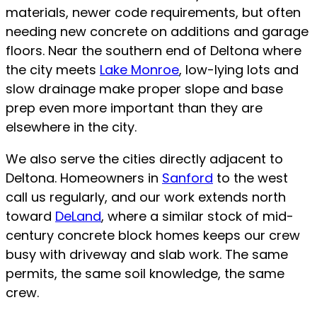
materials, newer code requirements, but often
needing new concrete on additions and garage
floors. Near the southern end of Deltona where
the city meets
Lake Monroe
, low-lying lots and
slow drainage make proper slope and base
prep even more important than they are
elsewhere in the city.
We also serve the cities directly adjacent to
Deltona. Homeowners in
Sanford
to the west
call us regularly, and our work extends north
toward
DeLand
, where a similar stock of mid-
century concrete block homes keeps our crew
busy with driveway and slab work. The same
permits, the same soil knowledge, the same
crew.