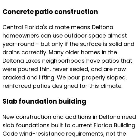
Concrete patio construction
Central Florida's climate means Deltona
homeowners can use outdoor space almost
year-round - but only if the surface is solid and
drains correctly. Many older homes in the
Deltona Lakes neighborhoods have patios that
were poured thin, never sealed, and are now
cracked and lifting. We pour properly sloped,
reinforced patios designed for this climate.
Slab foundation building
New construction and additions in Deltona need
slab foundations built to current Florida Building
Code wind-resistance requirements, not the