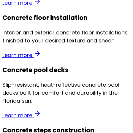
Learn more
Concrete floor installation
Interior and exterior concrete floor installations
finished to your desired texture and sheen.
Learn more
Concrete pool decks
Slip-resistant, heat-reflective concrete pool
decks built for comfort and durability in the
Florida sun.
Learn more
Concrete steps construction