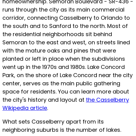
homeownership. Semoran Boulevard - SR-436 -
runs through the city as its main commercial
corridor, connecting Casselberry to Orlando to
the south and to Sanford to the north. Most of
the residential neighborhoods sit behind
Semoran to the east and west, on streets lined
with the mature oaks and pines that were
planted or left in place when the subdivisions
went up in the 1970s and 1980s. Lake Concord
Park, on the shore of Lake Concord near the city
center, serves as the main public gathering
space for residents. You can learn more about
the city's history and layout at
the Casselberry
Wikipedia article
.
What sets Casselberry apart from its
neighboring suburbs is the number of lakes.