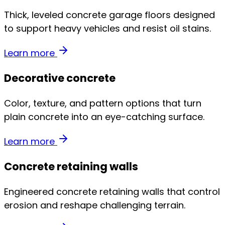
Thick, leveled concrete garage floors designed
to support heavy vehicles and resist oil stains.
Learn more
Decorative concrete
Color, texture, and pattern options that turn
plain concrete into an eye-catching surface.
Learn more
Concrete retaining walls
Engineered concrete retaining walls that control
erosion and reshape challenging terrain.