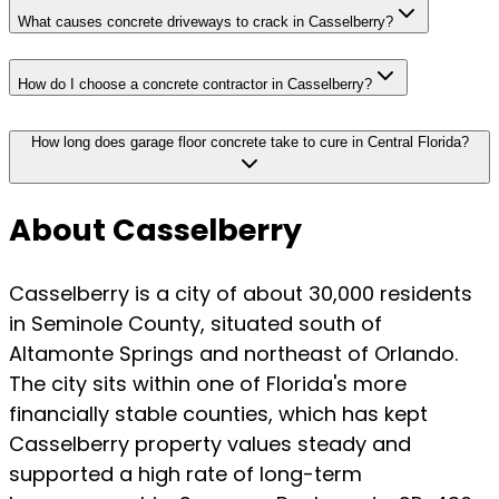
What causes concrete driveways to crack in Casselberry?
How do I choose a concrete contractor in Casselberry?
How long does garage floor concrete take to cure in Central Florida?
About Casselberry
Casselberry is a city of about 30,000 residents
in Seminole County, situated south of
Altamonte Springs and northeast of Orlando.
The city sits within one of Florida's more
financially stable counties, which has kept
Casselberry property values steady and
supported a high rate of long-term