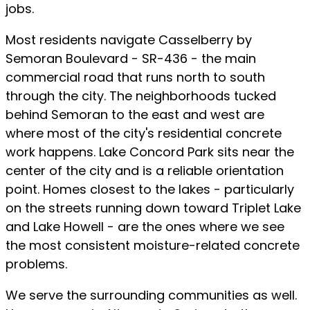
jobs.
Most residents navigate Casselberry by
Semoran Boulevard - SR-436 - the main
commercial road that runs north to south
through the city. The neighborhoods tucked
behind Semoran to the east and west are
where most of the city's residential concrete
work happens. Lake Concord Park sits near the
center of the city and is a reliable orientation
point. Homes closest to the lakes - particularly
on the streets running down toward Triplet Lake
and Lake Howell - are the ones where we see
the most consistent moisture-related concrete
problems.
We serve the surrounding communities as well.