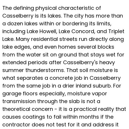
The defining physical characteristic of
Casselberry is its lakes. The city has more than
a dozen lakes within or bordering its limits,
including Lake Howell, Lake Concord, and Triplet
Lake. Many residential streets run directly along
lake edges, and even homes several blocks
from the water sit on ground that stays wet for
extended periods after Casselberry's heavy
summer thunderstorms. That soil moisture is
what separates a concrete job in Casselberry
from the same job in a drier inland suburb. For
garage floors especially, moisture vapor
transmission through the slab is not a
theoretical concern - it is a practical reality that
causes coatings to fail within months if the
contractor does not test for it and address it