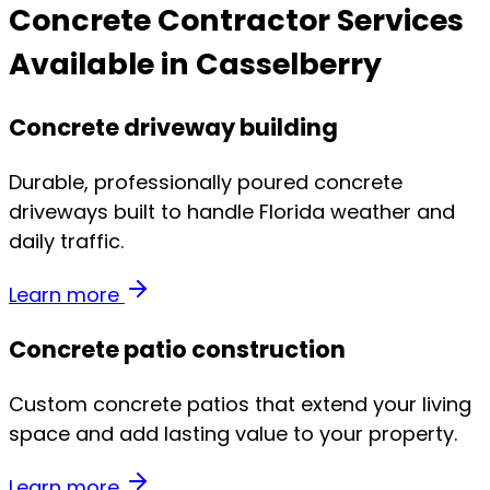
Concrete Contractor Services
Available in Casselberry
Concrete driveway building
Durable, professionally poured concrete
driveways built to handle Florida weather and
daily traffic.
Learn more
Concrete patio construction
Custom concrete patios that extend your living
space and add lasting value to your property.
Learn more