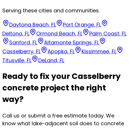
Serving these cities and communities.
Daytona Beach, FL
Port Orange, FL
Deltona, FL
Ormond Beach, FL
Palm Coast, FL
Sanford, FL
Altamonte Springs, FL
Casselberry, FL
Apopka, FL
Kissimmee, FL
Titusville, FL
DeLand, FL
Ready to fix your Casselberry
concrete project the right
way?
Call us or submit a free estimate today. We
know what lake-adjacent soil does to concrete