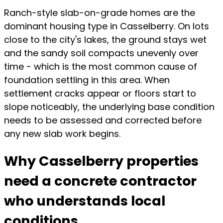
Ranch-style slab-on-grade homes are the
dominant housing type in Casselberry. On lots
close to the city's lakes, the ground stays wet
and the sandy soil compacts unevenly over
time - which is the most common cause of
foundation settling in this area. When
settlement cracks appear or floors start to
slope noticeably, the underlying base condition
needs to be assessed and corrected before
any new slab work begins.
Why Casselberry properties
need a concrete contractor
who understands local
conditions