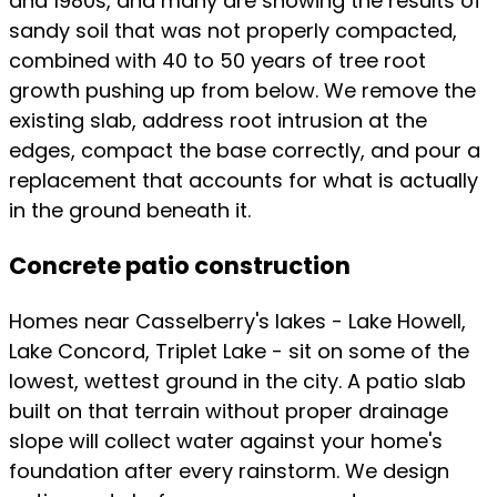
and 1980s, and many are showing the results of
sandy soil that was not properly compacted,
combined with 40 to 50 years of tree root
growth pushing up from below. We remove the
existing slab, address root intrusion at the
edges, compact the base correctly, and pour a
replacement that accounts for what is actually
in the ground beneath it.
Concrete patio construction
Homes near Casselberry's lakes - Lake Howell,
Lake Concord, Triplet Lake - sit on some of the
lowest, wettest ground in the city. A patio slab
built on that terrain without proper drainage
slope will collect water against your home's
foundation after every rainstorm. We design