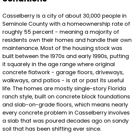
Casselberry is a city of about 30,000 people in
Seminole County with a homeownership rate of
roughly 55 percent - meaning a majority of
residents own their homes and handle their own
maintenance. Most of the housing stock was
built between the 1970s and early 1990s, putting
it squarely in the age range where original
concrete flatwork - garage floors, driveways,
walkways, and patios - is at or past its useful
life. The homes are mostly single-story Florida
ranch style, built on concrete block foundations
and slab-on-grade floors, which means nearly
every concrete problem in Casselberry involves
a slab that was poured decades ago on sandy
soil that has been shifting ever since.