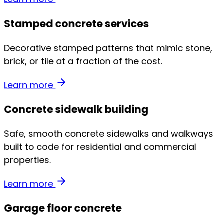
Stamped concrete services
Decorative stamped patterns that mimic stone,
brick, or tile at a fraction of the cost.
Learn more
Concrete sidewalk building
Safe, smooth concrete sidewalks and walkways
built to code for residential and commercial
properties.
Learn more
Garage floor concrete