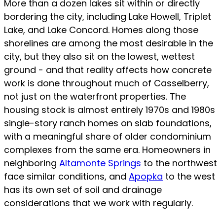
More than a dozen lakes sit within or directly
bordering the city, including Lake Howell, Triplet
Lake, and Lake Concord. Homes along those
shorelines are among the most desirable in the
city, but they also sit on the lowest, wettest
ground - and that reality affects how concrete
work is done throughout much of Casselberry,
not just on the waterfront properties. The
housing stock is almost entirely 1970s and 1980s
single-story ranch homes on slab foundations,
with a meaningful share of older condominium
complexes from the same era. Homeowners in
neighboring
Altamonte Springs
to the northwest
face similar conditions, and
Apopka
to the west
has its own set of soil and drainage
considerations that we work with regularly.