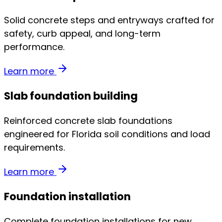
Solid concrete steps and entryways crafted for
safety, curb appeal, and long-term
performance.
Learn more
Slab foundation building
Reinforced concrete slab foundations
engineered for Florida soil conditions and load
requirements.
Learn more
Foundation installation
Complete foundation installations for new