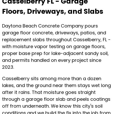
Casselberry FL - Garage
Floors, Driveways, and Slabs
Daytona Beach Concrete Company pours
garage floor concrete, driveways, patios, and
replacement slabs throughout Casselberry, FL -
with moisture vapor testing on garage floors,
proper base prep for lake-adjacent sandy soil,
and permits handled on every project since
2023.
Casselberry sits among more than a dozen
lakes, and the ground near them stays wet long
after it rains. That moisture goes straight
through a garage floor slab and peels coatings
off from underneath. We know this city's soil
conditions and we build the fix into the job from