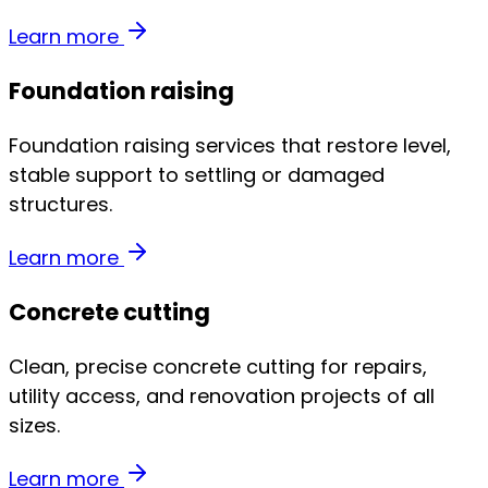
Learn more
Foundation raising
Foundation raising services that restore level,
stable support to settling or damaged
structures.
Learn more
Concrete cutting
Clean, precise concrete cutting for repairs,
utility access, and renovation projects of all
sizes.
Learn more