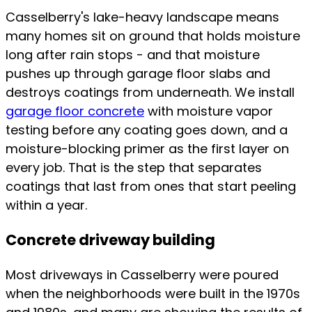
Casselberry's lake-heavy landscape means
many homes sit on ground that holds moisture
long after rain stops - and that moisture
pushes up through garage floor slabs and
destroys coatings from underneath. We install
garage floor concrete
with moisture vapor
testing before any coating goes down, and a
moisture-blocking primer as the first layer on
every job. That is the step that separates
coatings that last from ones that start peeling
within a year.
Concrete driveway building
Most driveways in Casselberry were poured
when the neighborhoods were built in the 1970s