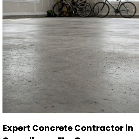
Expert Concrete Contractor in