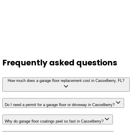
Frequently asked questions
How much does a garage floor replacement cost in Casselberry, FL?
Do I need a permit for a garage floor or driveway in Casselberry?
Why do garage floor coatings peel so fast in Casselberry?