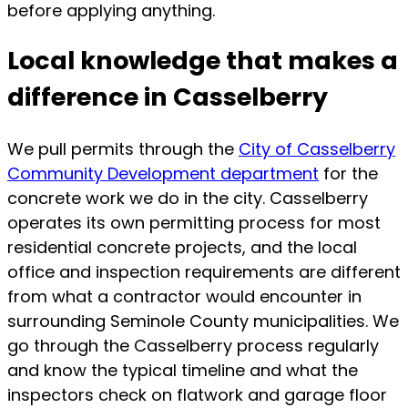
before applying anything.
Local knowledge that makes a
difference in Casselberry
We pull permits through the
City of Casselberry
Community Development department
for the
concrete work we do in the city. Casselberry
operates its own permitting process for most
residential concrete projects, and the local
office and inspection requirements are different
from what a contractor would encounter in
surrounding Seminole County municipalities. We
go through the Casselberry process regularly
and know the typical timeline and what the
inspectors check on flatwork and garage floor