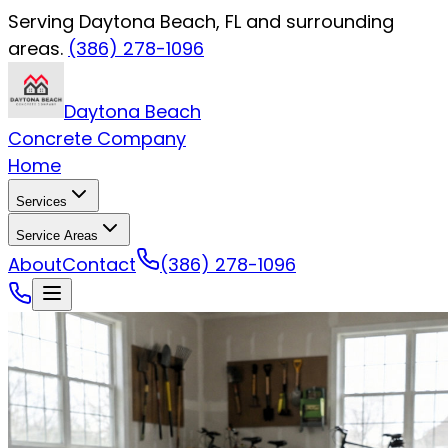
Serving Daytona Beach, FL and surrounding
areas.
(386) 278-1096
Daytona Beach
Concrete Company
Home
Services
Service Areas
About
Contact
(386) 278-1096