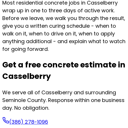
Most residential concrete jobs in Casselberry
wrap up in one to three days of active work.
Before we leave, we walk you through the result,
give you a written curing schedule - when to
walk on it, when to drive on it, when to apply
anything additional - and explain what to watch
for going forward.
Get a free concrete estimate in
Casselberry
We serve all of Casselberry and surrounding
Seminole County. Response within one business
day. No obligation.
(386) 278-1096