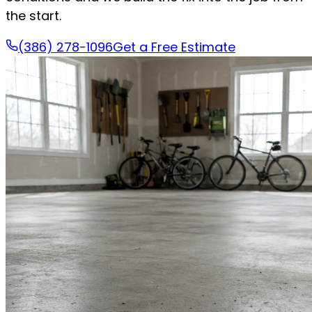
the start.
(386) 278-1096
Get a Free Estimate