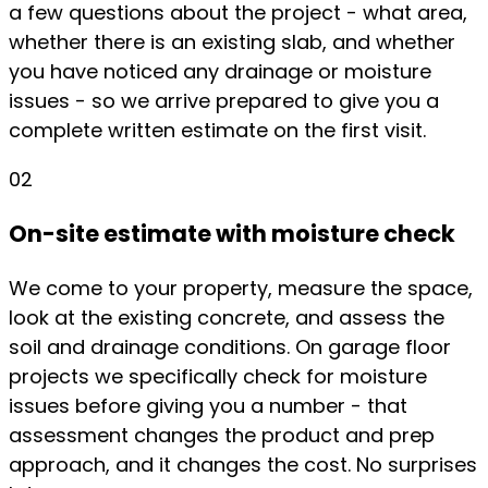
a few questions about the project - what area,
whether there is an existing slab, and whether
you have noticed any drainage or moisture
issues - so we arrive prepared to give you a
complete written estimate on the first visit.
02
On-site estimate with moisture check
We come to your property, measure the space,
look at the existing concrete, and assess the
soil and drainage conditions. On garage floor
projects we specifically check for moisture
issues before giving you a number - that
assessment changes the product and prep
approach, and it changes the cost. No surprises