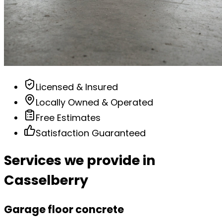
Licensed & Insured
Locally Owned & Operated
Free Estimates
Satisfaction Guaranteed
Services we provide in
Casselberry
Garage floor concrete