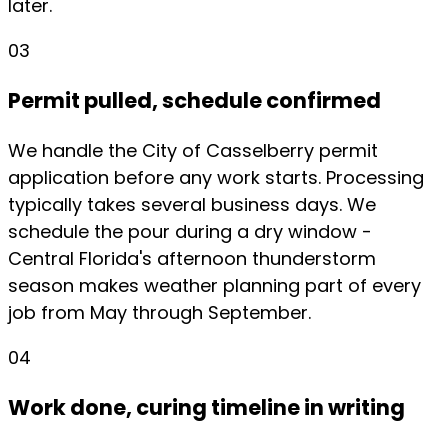
later.
03
Permit pulled, schedule confirmed
We handle the City of Casselberry permit
application before any work starts. Processing
typically takes several business days. We
schedule the pour during a dry window -
Central Florida's afternoon thunderstorm
season makes weather planning part of every
job from May through September.
04
Work done, curing timeline in writing