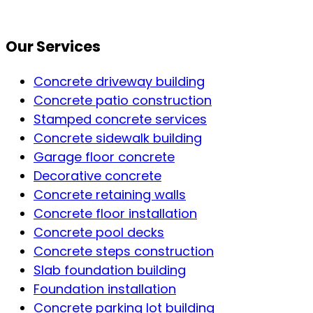
Our Services
Concrete driveway building
Concrete patio construction
Stamped concrete services
Concrete sidewalk building
Garage floor concrete
Decorative concrete
Concrete retaining walls
Concrete floor installation
Concrete pool decks
Concrete steps construction
Slab foundation building
Foundation installation
Concrete parking lot building