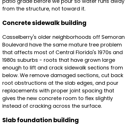
patio grade before we pour so water runs away
from the structure, not toward it.
Concrete sidewalk building
Casselberry's older neighborhoods off Semoran
Boulevard have the same mature tree problem
that affects most of Central Florida's 1970s and
1980s suburbs - roots that have grown large
enough to lift and crack sidewalk sections from
below. We remove damaged sections, cut back
root obstructions at the slab edges, and pour
replacements with proper joint spacing that
gives the new concrete room to flex slightly
instead of cracking across the surface.
Slab foundation building