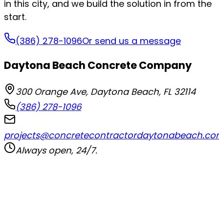
in this city, and we build the solution in from the
start.
(386) 278-1096
Or send us a message
Daytona Beach Concrete Company
300 Orange Ave
,
Daytona Beach
,
FL
32114
(386) 278-1096
projects@concretecontractordaytonabeach.c
Always open, 24/7.