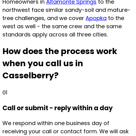
Homeowners in
Altamonte Springs
to the
northwest face similar sandy-soil and mature-
tree challenges, and we cover
Apopka
to the
west as well - the same crew and the same
standards apply across all three cities.
How does the process work
when you call us in
Casselberry?
01
Call or submit - reply within a day
We respond within one business day of
receiving your call or contact form. We will ask