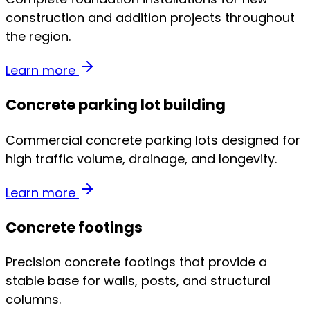
construction and addition projects throughout
the region.
Learn more
Concrete parking lot building
Commercial concrete parking lots designed for
high traffic volume, drainage, and longevity.
Learn more
Concrete footings
Precision concrete footings that provide a
stable base for walls, posts, and structural
columns.